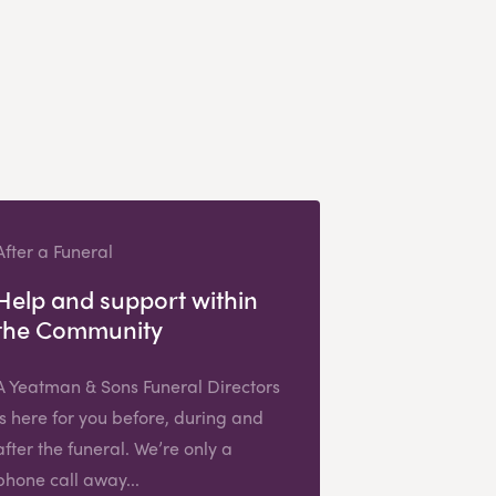
After a Funeral
Help and support within
the Community
A Yeatman & Sons Funeral Directors
is here for you before, during and
after the funeral. We’re only a
phone call away...