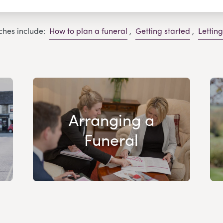
ches include:
How to plan a funeral
,
Getting started
,
Lettin
Arranging a
Funeral