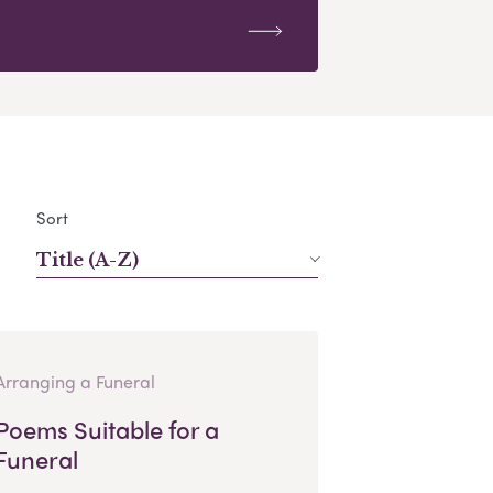
Sort
Title (A-Z)
Arranging a Funeral
Poems Suitable for a
Funeral