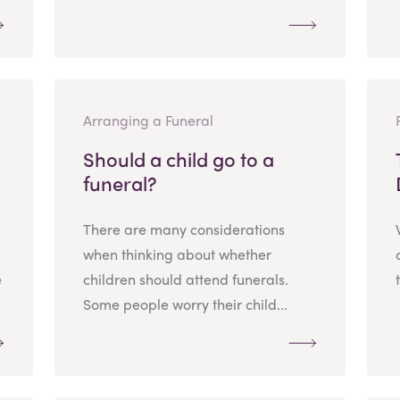
Arranging a Funeral
Should a child go to a
funeral?
There are many considerations
when thinking about whether
e
children should attend funerals.
Some people worry their child...