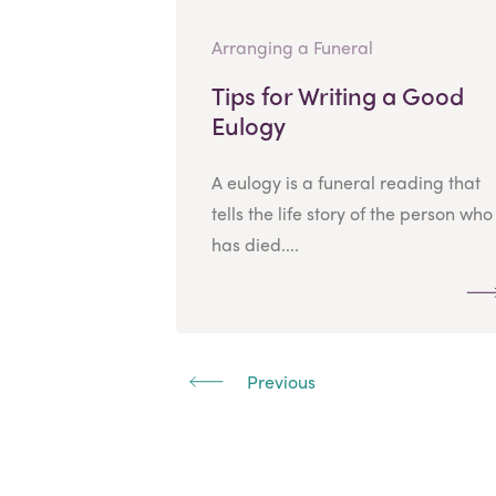
Arranging a Funeral
Tips for Writing a Good
Eulogy
A eulogy is a funeral reading that
tells the life story of the person who
has died....
Previous