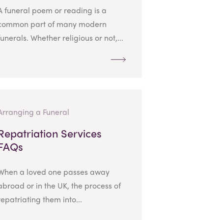
A funeral poem or reading is a
common part of many modern
funerals. Whether religious or not,...
Arranging a Funeral
Repatriation Services
FAQs
When a loved one passes away
abroad or in the UK, the process of
repatriating them into...