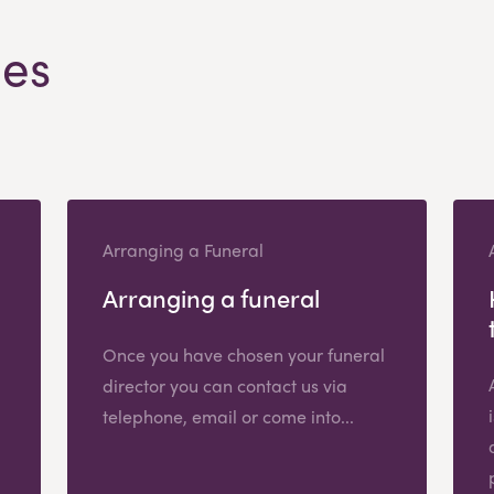
les
Arranging a Funeral
Arranging a funeral
Once you have chosen your funeral
director you can contact us via
telephone, email or come into...