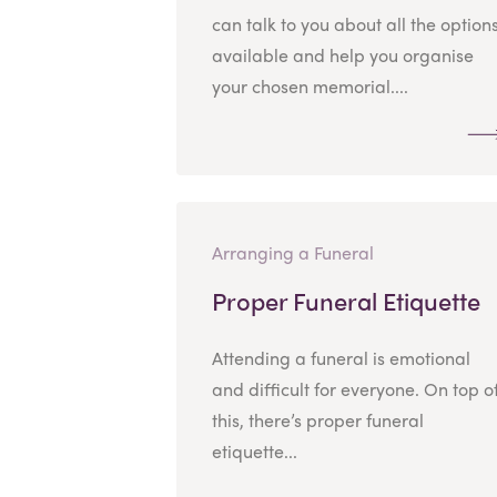
can talk to you about all the option
available and help you organise
your chosen memorial....
Arranging a Funeral
Proper Funeral Etiquette
Attending a funeral is emotional
and difficult for everyone. On top o
this, there’s proper funeral
etiquette...