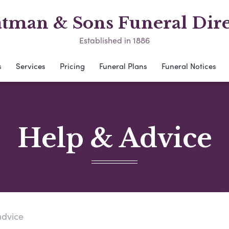
atman & Sons Funeral Dire
Established in 1886
s
Services
Pricing
Funeral Plans
Funeral Notices
Help & Advice