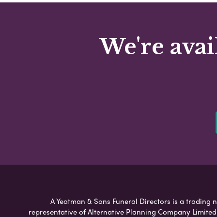
We're avai
A Yeatman & Sons Funeral Directors is a trading n
representative of Alternative Planning Company Limited