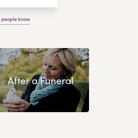
g people know
After a Funeral