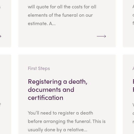
s
will quote for all the costs for all
elements of the funeral on our
estimate. A...
First Steps
Registering a death,
documents and
certification
f
You’ll need to register a death
before arranging the funeral. This is
usually done by a relative...