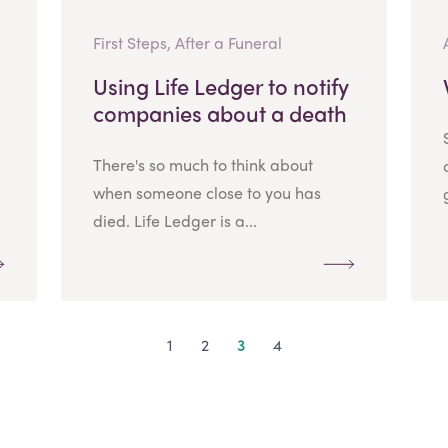
First Steps, After a Funeral
Using Life Ledger to notify
companies about a death
There's so much to think about
when someone close to you has
died. Life Ledger is a...
1
2
3
4