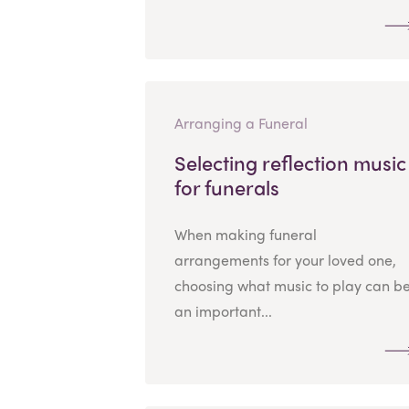
Arranging a Funeral
Selecting reflection music
for funerals
When making funeral
arrangements for your loved one,
choosing what music to play can b
an important...