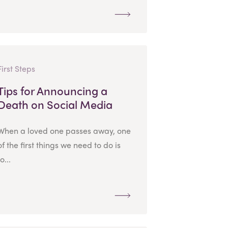
First Steps
Tips for Announcing a
Death on Social Media
When a loved one passes away, one
of the first things we need to do is
to...