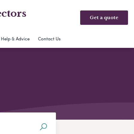
ctors
Get a quote
Help & Advice
Contact Us