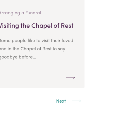
Arranging a Funeral
Visiting the Chapel of Rest
Some people like to visit their loved
one in the Chapel of Rest to say
goodbye before...
Next