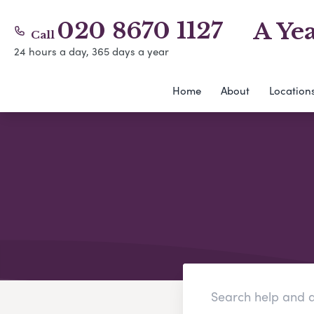
020 8670 1127
A Ye
Call
24 hours a day, 365 days a year
Home
About
Location