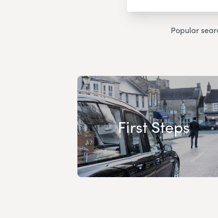
Popular sear
First Steps