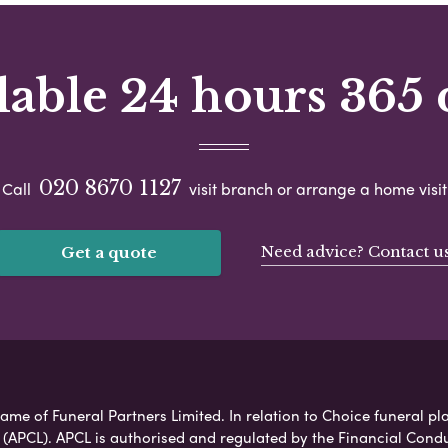
lable 24 hours 365 
020 8670 1127
Call
visit branch or arrange a home visit
Need advice? Contact u
Get a quote
ame of Funeral Partners Limited. In relation to Choice funeral pla
 (APCL). APCL is authorised and regulated by the Financial Cond