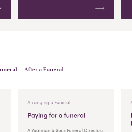
Funeral
After a Funeral
Arranging a Funeral
Paying for a funeral
s
A Yeatman & Sons Funeral Directors