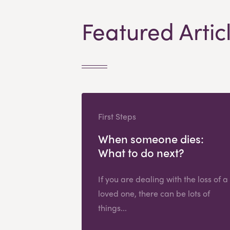
Featured Artic
First Steps
When someone dies:
What to do next?
If you are dealing with the loss of a
loved one, there can be lots of
things...