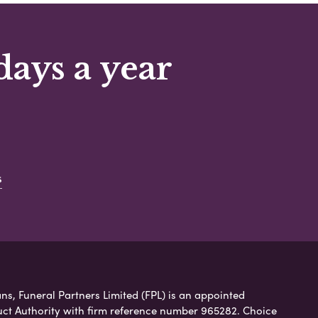
days a year
s
ns, Funeral Partners Limited (FPL) is an appointed
uct Authority with firm reference number 965282. Choice