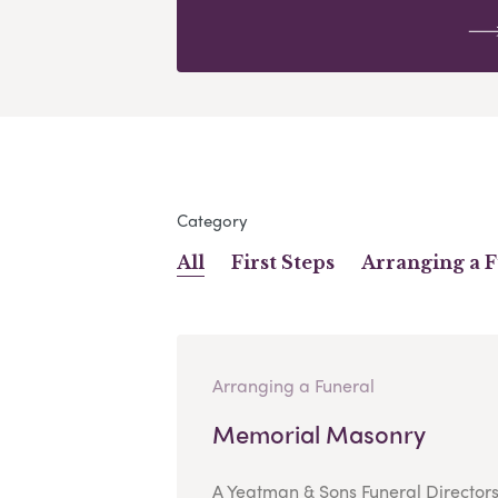
Category
All
First Steps
Arranging a 
Arranging a Funeral
Memorial Masonry
A Yeatman & Sons Funeral Director