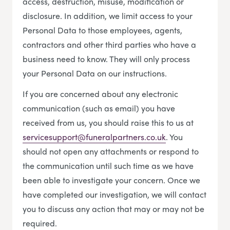
access, destruction, misuse, modification or
disclosure. In addition, we limit access to your
Personal Data to those employees, agents,
contractors and other third parties who have a
business need to know. They will only process
your Personal Data on our instructions.
If you are concerned about any electronic
communication (such as email) you have
received from us, you should raise this to us at
servicesupport@funeralpartners.co.uk
. You
should not open any attachments or respond to
the communication until such time as we have
been able to investigate your concern. Once we
have completed our investigation, we will contact
you to discuss any action that may or may not be
required.