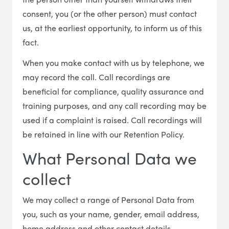
consent, you (or the other person) must contact
us, at the earliest opportunity, to inform us of this
fact.
When you make contact with us by telephone, we
may record the call. Call recordings are
beneficial for compliance, quality assurance and
training purposes, and any call recording may be
used if a complaint is raised. Call recordings will
be retained in line with our Retention Policy.
What Personal Data we
collect
We may collect a range of Personal Data from
you, such as your name, gender, email address,
home address and other contact details