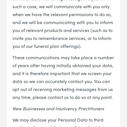
such a case, we will communicate with you only
when we have the relevant permissions to do so,
and we will be communicating with you to inform
you of relevant products and services (such as to
invite you to remembrance services, or to inform
you of our funeral plan offerings).
These communications may take place a number
of years after having initially obtained your data,
and it is therefore important that we screen your
data so we can accurately contact you. You can
opt out of receiving marketing messages from us
any time, please contact us to do so at any point.
New Businesses and Insolvency Practitioners
We may disclose your Personal Data to third