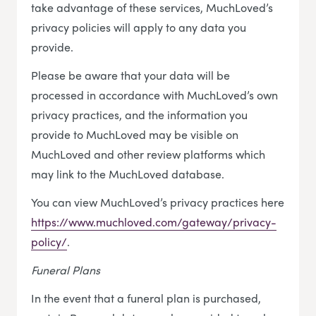
take advantage of these services, MuchLoved’s
privacy policies will apply to any data you
provide.
Please be aware that your data will be
processed in accordance with MuchLoved’s own
privacy practices, and the information you
provide to MuchLoved may be visible on
MuchLoved and other review platforms which
may link to the MuchLoved database.
You can view MuchLoved’s privacy practices here
https://www.muchloved.com/gateway/privacy-
policy/
.
Funeral Plans
In the event that a funeral plan is purchased,