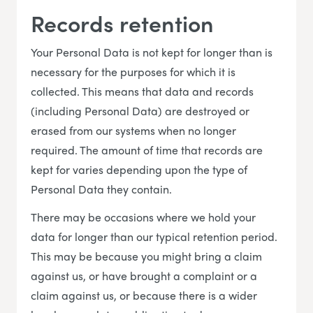
Records retention
Your Personal Data is not kept for longer than is
necessary for the purposes for which it is
collected. This means that data and records
(including Personal Data) are destroyed or
erased from our systems when no longer
required. The amount of time that records are
kept for varies depending upon the type of
Personal Data they contain.
There may be occasions where we hold your
data for longer than our typical retention period.
This may be because you might bring a claim
against us, or have brought a complaint or a
claim against us, or because there is a wider