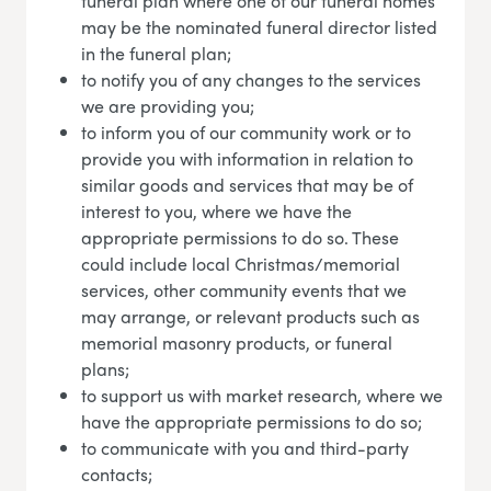
funeral plan where one of our funeral homes
may be the nominated funeral director listed
in the funeral plan;
to notify you of any changes to the services
we are providing you;
to inform you of our community work or to
provide you with information in relation to
similar goods and services that may be of
interest to you, where we have the
appropriate permissions to do so. These
could include local Christmas/memorial
services, other community events that we
may arrange, or relevant products such as
memorial masonry products, or funeral
plans;
to support us with market research, where we
have the appropriate permissions to do so;
to communicate with you and third-party
contacts;