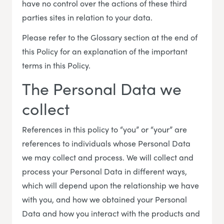
have no control over the actions of these third
parties sites in relation to your data.
Please refer to the Glossary section at the end of
this Policy for an explanation of the important
terms in this Policy.
The Personal Data we
collect
References in this policy to “you” or “your” are
references to individuals whose Personal Data
we may collect and process. We will collect and
process your Personal Data in different ways,
which will depend upon the relationship we have
with you, and how we obtained your Personal
Data and how you interact with the products and