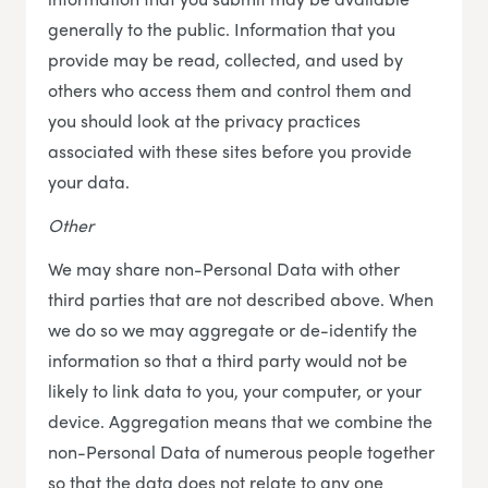
generally to the public. Information that you
provide may be read, collected, and used by
others who access them and control them and
you should look at the privacy practices
associated with these sites before you provide
your data.
Other
We may share non-Personal Data with other
third parties that are not described above. When
we do so we may aggregate or de-identify the
information so that a third party would not be
likely to link data to you, your computer, or your
device. Aggregation means that we combine the
non-Personal Data of numerous people together
so that the data does not relate to any one