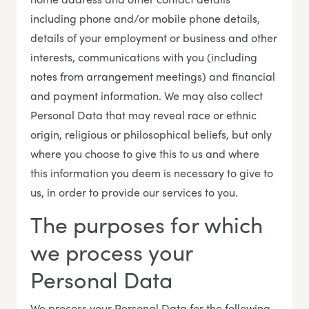
including phone and/or mobile phone details,
details of your employment or business and other
interests, communications with you (including
notes from arrangement meetings) and financial
and payment information. We may also collect
Personal Data that may reveal race or ethnic
origin, religious or philosophical beliefs, but only
where you choose to give this to us and where
this information you deem is necessary to give to
us, in order to provide our services to you.
The purposes for which
we process your
Personal Data
We process your Personal Data for the following