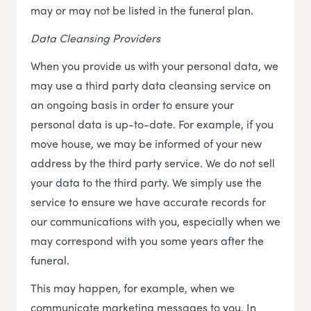
may or may not be listed in the funeral plan.
Data Cleansing Providers
When you provide us with your personal data, we
may use a third party data cleansing service on
an ongoing basis in order to ensure your
personal data is up-to-date. For example, if you
move house, we may be informed of your new
address by the third party service. We do not sell
your data to the third party. We simply use the
service to ensure we have accurate records for
our communications with you, especially when we
may correspond with you some years after the
funeral.
This may happen, for example, when we
communicate marketing messages to you. In