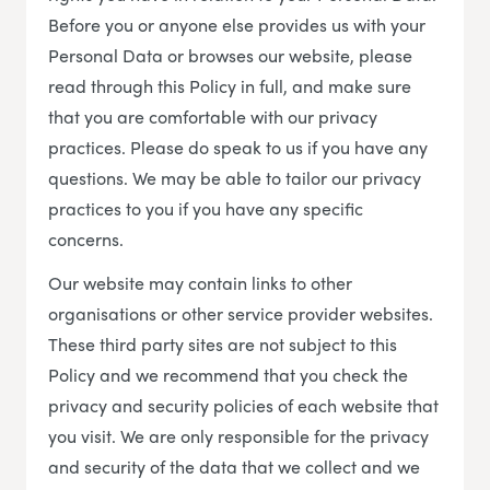
Before you or anyone else provides us with your
Personal Data or browses our website, please
read through this Policy in full, and make sure
that you are comfortable with our privacy
practices. Please do speak to us if you have any
questions. We may be able to tailor our privacy
practices to you if you have any specific
concerns.
Our website may contain links to other
organisations or other service provider websites.
These third party sites are not subject to this
Policy and we recommend that you check the
privacy and security policies of each website that
you visit. We are only responsible for the privacy
and security of the data that we collect and we