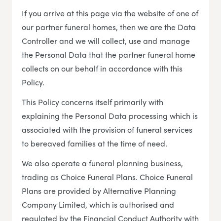
If you arrive at this page via the website of one of
our partner funeral homes, then we are the Data
Controller and we will collect, use and manage
the Personal Data that the partner funeral home
collects on our behalf in accordance with this
Policy.
This Policy concerns itself primarily with
explaining the Personal Data processing which is
associated with the provision of funeral services
to bereaved families at the time of need.
We also operate a funeral planning business,
trading as Choice Funeral Plans. Choice Funeral
Plans are provided by Alternative Planning
Company Limited, which is authorised and
regulated by the Financial Conduct Authority with