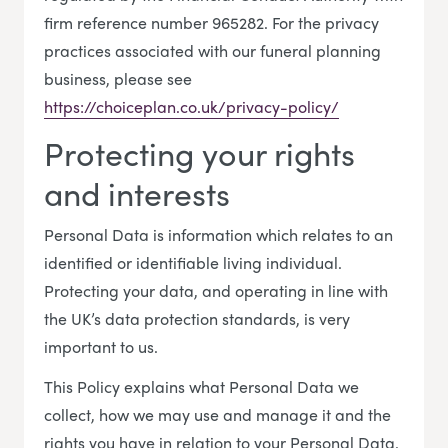
firm reference number 965282. For the privacy
practices associated with our funeral planning
business, please see
https://choiceplan.co.uk/privacy-policy/
Protecting your rights
and interests
Personal Data is information which relates to an
identified or identifiable living individual.
Protecting your data, and operating in line with
the UK’s data protection standards, is very
important to us.
This Policy explains what Personal Data we
collect, how we may use and manage it and the
rights you have in relation to your Personal Data.