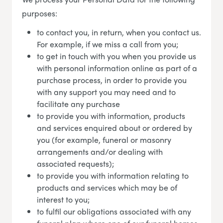
purposes:
to contact you, in return, when you contact us.
For example, if we miss a call from you;
to get in touch with you when you provide us
with personal information online as part of a
purchase process, in order to provide you
with any support you may need and to
facilitate any purchase
to provide you with information, products
and services enquired about or ordered by
you (for example, funeral or masonry
arrangements and/or dealing with
associated requests);
to provide you with information relating to
products and services which may be of
interest to you;
to fulfil our obligations associated with any