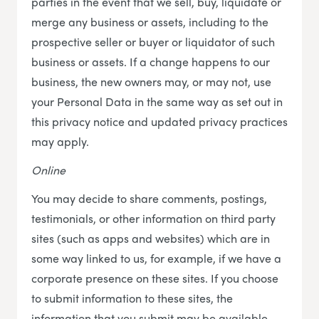
parties in the event that we sell, buy, liquidate or
merge any business or assets, including to the
prospective seller or buyer or liquidator of such
business or assets. If a change happens to our
business, the new owners may, or may not, use
your Personal Data in the same way as set out in
this privacy notice and updated privacy practices
may apply.
Online
You may decide to share comments, postings,
testimonials, or other information on third party
sites (such as apps and websites) which are in
some way linked to us, for example, if we have a
corporate presence on these sites. If you choose
to submit information to these sites, the
information that you submit may be available