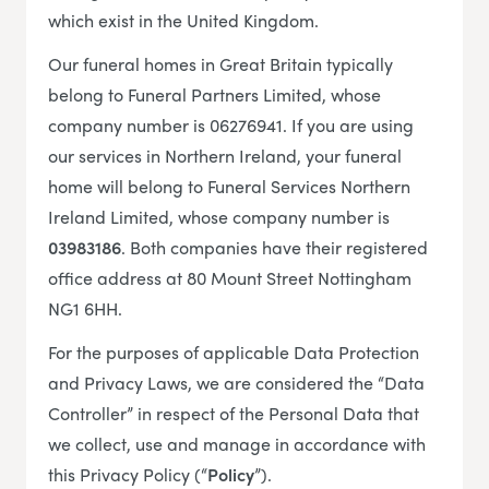
which exist in the United Kingdom.
Our funeral homes in Great Britain typically
belong to Funeral Partners Limited, whose
company number is 06276941. If you are using
our services in Northern Ireland, your funeral
home will belong to Funeral Services Northern
Ireland Limited, whose company number is
03983186
. Both companies have their registered
office address at 80 Mount Street Nottingham
NG1 6HH.
For the purposes of applicable Data Protection
and Privacy Laws, we are considered the “Data
Controller” in respect of the Personal Data that
we collect, use and manage in accordance with
this Privacy Policy (“
Policy
”).