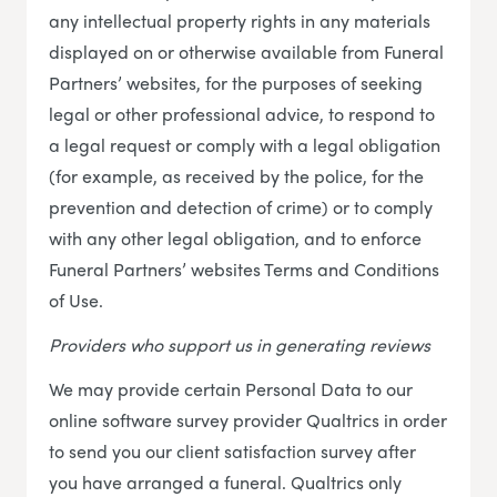
any intellectual property rights in any materials
displayed on or otherwise available from Funeral
Partners’ websites, for the purposes of seeking
legal or other professional advice, to respond to
a legal request or comply with a legal obligation
(for example, as received by the police, for the
prevention and detection of crime) or to comply
with any other legal obligation, and to enforce
Funeral Partners’ websites Terms and Conditions
of Use.
Providers who support us in generating reviews
We may provide certain Personal Data to our
online software survey provider Qualtrics in order
to send you our client satisfaction survey after
you have arranged a funeral. Qualtrics only