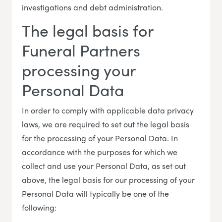
investigations and debt administration.
The legal basis for
Funeral Partners
processing your
Personal Data
In order to comply with applicable data privacy
laws, we are required to set out the legal basis
for the processing of your Personal Data. In
accordance with the purposes for which we
collect and use your Personal Data, as set out
above, the legal basis for our processing of your
Personal Data will typically be one of the
following: