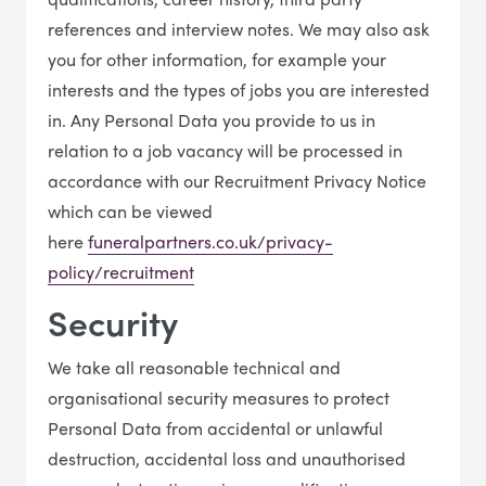
references and interview notes. We may also ask
you for other information, for example your
interests and the types of jobs you are interested
in. Any Personal Data you provide to us in
relation to a job vacancy will be processed in
accordance with our Recruitment Privacy Notice
which can be viewed
here
funeralpartners.co.uk/privacy-
policy/recruitment
Security
We take all reasonable technical and
organisational security measures to protect
Personal Data from accidental or unlawful
destruction, accidental loss and unauthorised