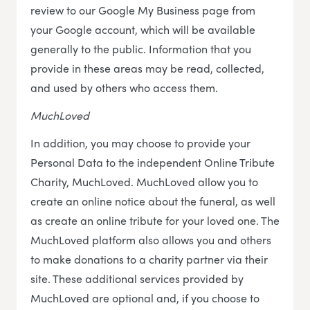
review to our Google My Business page from
your Google account, which will be available
generally to the public. Information that you
provide in these areas may be read, collected,
and used by others who access them.
MuchLoved
In addition, you may choose to provide your
Personal Data to the independent Online Tribute
Charity, MuchLoved. MuchLoved allow you to
create an online notice about the funeral, as well
as create an online tribute for your loved one. The
MuchLoved platform also allows you and others
to make donations to a charity partner via their
site. These additional services provided by
MuchLoved are optional and, if you choose to