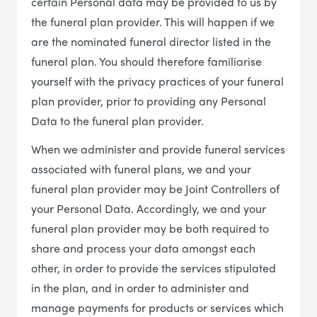
certain Personal data may be provided to us by
the funeral plan provider. This will happen if we
are the nominated funeral director listed in the
funeral plan. You should therefore familiarise
yourself with the privacy practices of your funeral
plan provider, prior to providing any Personal
Data to the funeral plan provider.
When we administer and provide funeral services
associated with funeral plans, we and your
funeral plan provider may be Joint Controllers of
your Personal Data. Accordingly, we and your
funeral plan provider may be both required to
share and process your data amongst each
other, in order to provide the services stipulated
in the plan, and in order to administer and
manage payments for products or services which