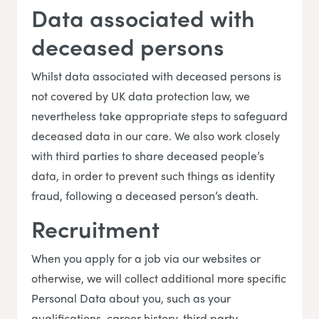
Data associated with
deceased persons
Whilst data associated with deceased persons is
not covered by UK data protection law, we
nevertheless take appropriate steps to safeguard
deceased data in our care. We also work closely
with third parties to share deceased people’s
data, in order to prevent such things as identity
fraud, following a deceased person’s death.
Recruitment
When you apply for a job via our websites or
otherwise, we will collect additional more specific
Personal Data about you, such as your
qualifications, career history, third party