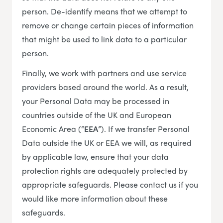
person. De-identify means that we attempt to
remove or change certain pieces of information
that might be used to link data to a particular
person.
Finally, we work with partners and use service
providers based around the world. As a result,
your Personal Data may be processed in
countries outside of the UK and European
Economic Area (“
EEA
”). If we transfer Personal
Data outside the UK or EEA we will, as required
by applicable law, ensure that your data
protection rights are adequately protected by
appropriate safeguards. Please contact us if you
would like more information about these
safeguards.