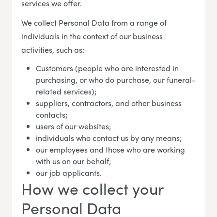
services we offer.
We collect Personal Data from a range of
individuals in the context of our business
activities, such as:
Customers (people who are interested in
purchasing, or who do purchase, our funeral-
related services);
suppliers, contractors, and other business
contacts;
users of our websites;
individuals who contact us by any means;
our employees and those who are working
with us on our behalf;
our job applicants.
How we collect your
Personal Data