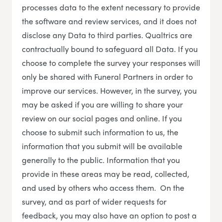
processes data to the extent necessary to provide
the software and review services, and it does not
disclose any Data to third parties. Qualtrics are
contractually bound to safeguard all Data. If you
choose to complete the survey your responses will
only be shared with Funeral Partners in order to
improve our services. However, in the survey, you
may be asked if you are willing to share your
review on our social pages and online. If you
choose to submit such information to us, the
information that you submit will be available
generally to the public. Information that you
provide in these areas may be read, collected,
and used by others who access them. On the
survey, and as part of wider requests for
feedback, you may also have an option to post a