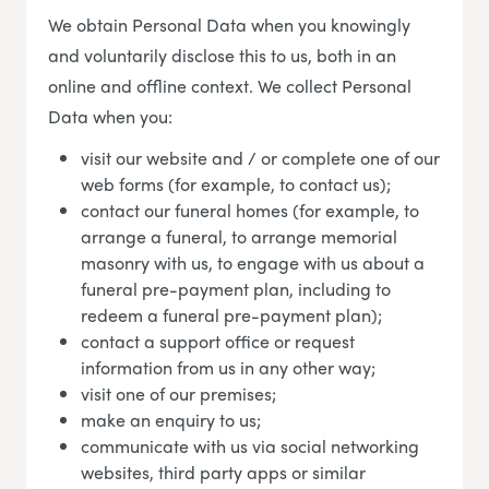
We obtain Personal Data when you knowingly
and voluntarily disclose this to us, both in an
online and offline context. We collect Personal
Data when you:
visit our website and / or complete one of our
web forms (for example, to contact us);
contact our funeral homes (for example, to
arrange a funeral, to arrange memorial
masonry with us, to engage with us about a
funeral pre-payment plan, including to
redeem a funeral pre-payment plan);
contact a support office or request
information from us in any other way;
visit one of our premises;
make an enquiry to us;
communicate with us via social networking
websites, third party apps or similar