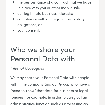
the performance of a contract that we have
in place with you or other individuals;
our legitimate business interests;
compliance with our legal or regulatory
obligations; or
your consent.
Who we share your
Personal Data with
Internal Colleagues
We may share your Personal Data with people
within the company and our Group who have a
“need to know” that data for business or legal
reasons, for example, in order to carry out an
administrative function such as processing an