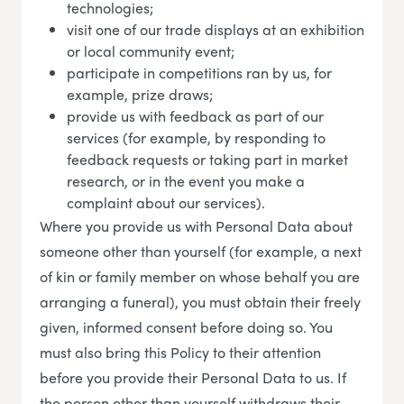
technologies;
visit one of our trade displays at an exhibition
or local community event;
participate in competitions ran by us, for
example, prize draws;
provide us with feedback as part of our
services (for example, by responding to
feedback requests or taking part in market
research, or in the event you make a
complaint about our services).
Where you provide us with Personal Data about
someone other than yourself (for example, a next
of kin or family member on whose behalf you are
arranging a funeral), you must obtain their freely
given, informed consent before doing so. You
must also bring this Policy to their attention
before you provide their Personal Data to us. If
the person other than yourself withdraws their