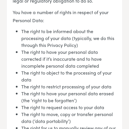
legal or regulatory obligation to do so.
You have a number of rights in respect of your
Personal Data:
The right to be informed about the
processing of your data (typically, we do this
through this Privacy Policy)
The right to have your personal data
corrected if it’s inaccurate and to have
incomplete personal data completed
The right to object to the processing of your
data
The right to restrict processing of your data
The right to have your personal data erased
(the ‘right to be forgotten’)
The right to request access to your data
The right to move, copy or transfer personal
data (‘data portability’)
The right for us to manually review any of our