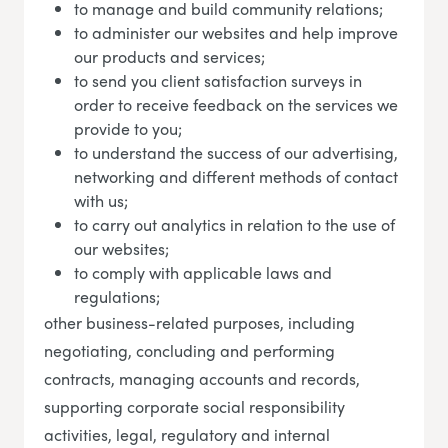
to manage and build community relations;
to administer our websites and help improve
our products and services;
to send you client satisfaction surveys in
order to receive feedback on the services we
provide to you;
to understand the success of our advertising,
networking and different methods of contact
with us;
to carry out analytics in relation to the use of
our websites;
to comply with applicable laws and
regulations;
other business-related purposes, including
negotiating, concluding and performing
contracts, managing accounts and records,
supporting corporate social responsibility
activities, legal, regulatory and internal