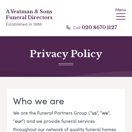
Menu
A Yeatman & Sons
Funeral Directors
Established in 1886
Call
020 8670 1127
Privacy Policy
Who we are
We are the Funeral Partners Group (“
us
“, “
we
“,
“
our
”) and we provide funeral services
throughout our network of quality funeral homes