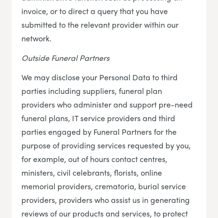
invoice, or to direct a query that you have
submitted to the relevant provider within our
network.
Outside Funeral Partners
We may disclose your Personal Data to third
parties including suppliers, funeral plan
providers who administer and support pre-need
funeral plans, IT service providers and third
parties engaged by Funeral Partners for the
purpose of providing services requested by you,
for example, out of hours contact centres,
ministers, civil celebrants, florists, online
memorial providers, crematoria, burial service
providers, providers who assist us in generating
reviews of our products and services, to protect