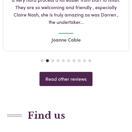
They are so welcoming and friendly , especially
Claire Nash, she is truly amazing as was Darren ,
the undertaker…
Joanne Cable
Read other reviews
Find us