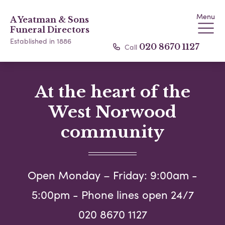
Menu
A Yeatman & Sons
Funeral Directors
Established in 1886
Call
020 8670 1127
At the heart of the
West Norwood
community
Open Monday – Friday: 9:00am -
5:00pm - Phone lines open 24/7
020 8670 1127