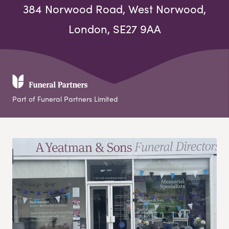
384 Norwood Road, West Norwood,
London, SE27 9AA
Part of Funeral Partners Limited