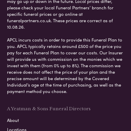
may go up or down in the future. Local prices differ,
please check your local Funeral Partners’ branch for
specific funeral prices or go online at
funeralpartners.co.uk. These prices are correct as of
10.08.26.
APCL incurs costs in order to provide this Funeral Plan to
you. APCL typically retains around £500 of the price you
pay for each Funeral Plan to cover our costs. Our Insurer
will provide us with commission on the monies which we
invest with them (from 0% up to 8%). The commission we
receive does not affect the price of your plan and the
precise amount will be determined by the Covered
Individual’s age at the time of purchasing, as well as the
payment method you choose.
A Yeatman & Sons Funeral Directors
About
Locations