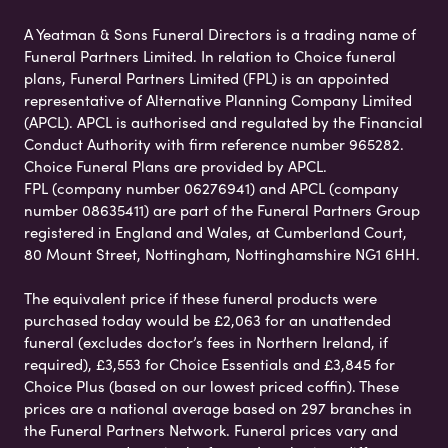
A Yeatman & Sons Funeral Directors is a trading name of
Funeral Partners Limited. In relation to Choice funeral
plans, Funeral Partners Limited (FPL) is an appointed
representative of Alternative Planning Company Limited
(APCL). APCL is authorised and regulated by the Financial
Conduct Authority with firm reference number 965282.
Choice Funeral Plans are provided by APCL.
FPL (company number 06276941) and APCL (company
number 08635411) are part of the Funeral Partners Group
registered in England and Wales, at Cumberland Court,
80 Mount Street, Nottingham, Nottinghamshire NG1 6HH.
The equivalent price if these funeral products were
purchased today would be £2,063 for an unattended
funeral (excludes doctor’s fees in Northern Ireland, if
required), £3,553 for Choice Essentials and £3,845 for
Choice Plus (based on our lowest priced coffin). These
prices are a national average based on 297 branches in
the Funeral Partners Network. Funeral prices vary and