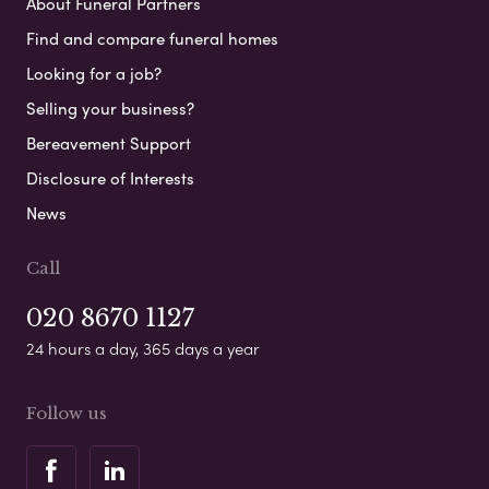
About Funeral Partners
Find and compare funeral homes
Looking for a job?
Selling your business?
Bereavement Support
Disclosure of Interests
News
Call
020 8670 1127
24 hours a day, 365 days a year
Follow us