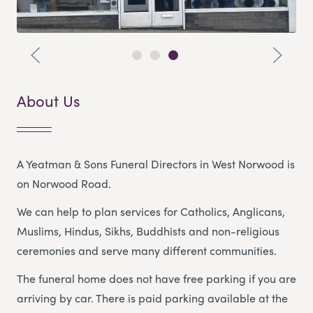
About Us
A Yeatman & Sons Funeral Directors in West Norwood is
on Norwood Road.
We can help to plan services for Catholics, Anglicans,
Muslims, Hindus, Sikhs, Buddhists and non-religious
ceremonies and serve many different communities.
The funeral home does not have free parking if you are
arriving by car. There is paid parking available at the