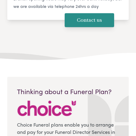
we are available via telephone 24hrs a day
Contact us
Thinking about a Funeral Plan?
Choice Funeral plans enable you to arrange
and pay for your Funeral Director Services in