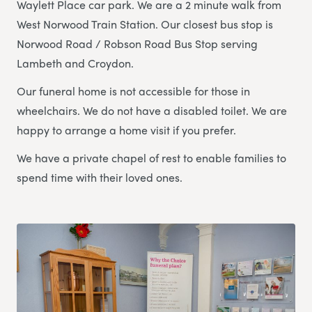
Waylett Place car park. We are a 2 minute walk from
West Norwood Train Station. Our closest bus stop is
Norwood Road / Robson Road Bus Stop serving
Lambeth and Croydon.
Our funeral home is not accessible for those in
wheelchairs. We do not have a disabled toilet. We are
happy to arrange a home visit if you prefer.
We have a private chapel of rest to enable families to
spend time with their loved ones.