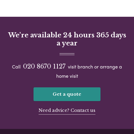
We're available 24 hours 365 days
a year
020 8670 1127
Call
visit branch or arrange a
home visit
Get a quote
Need advice? Contact us