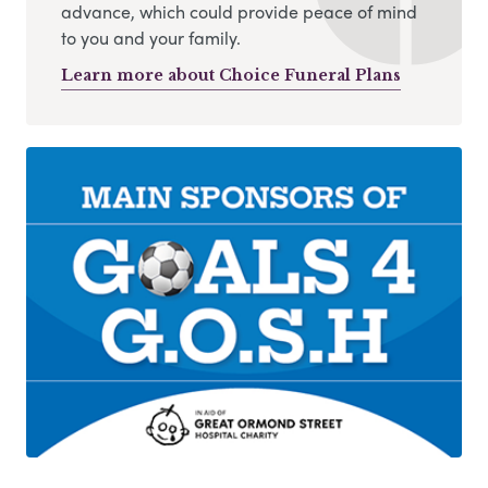
advance, which could provide peace of mind
to you and your family.
Learn more about Choice Funeral Plans