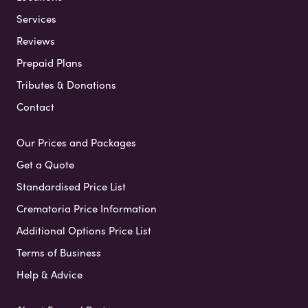
Services
Reviews
Prepaid Plans
Tributes & Donations
Contact
Our Prices and Packages
Get a Quote
Standardised Price List
Crematoria Price Information
Additional Options Price List
Terms of Business
Help & Advice