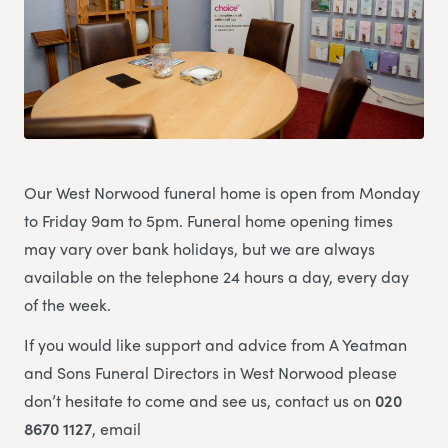
Our West Norwood funeral home is open from Monday
to Friday 9am to 5pm. Funeral home opening times
may vary over bank holidays, but we are always
available on the telephone 24 hours a day, every day
of the week.
If you would like support and advice from A Yeatman
and Sons Funeral Directors in West Norwood please
don’t hesitate to come and see us, contact us on
020
8670 1127
, email