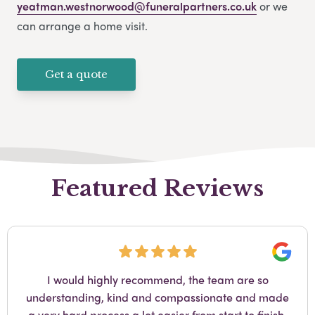
yeatman.westnorwood@funeralpartners.co.uk
or we
can arrange a home visit.
Get a quote
Featured Reviews
Googl
I would highly recommend, the team are so
understanding, kind and compassionate and made
a very hard process a lot easier from start to finish.