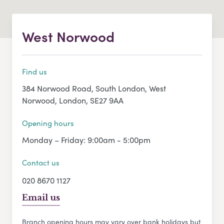
West Norwood
Find us
384 Norwood Road, South London, West
Norwood, London, SE27 9AA
Opening hours
Monday – Friday: 9:00am - 5:00pm
Contact us
020 8670 1127
Email us
Branch opening hours may vary over bank holidays but