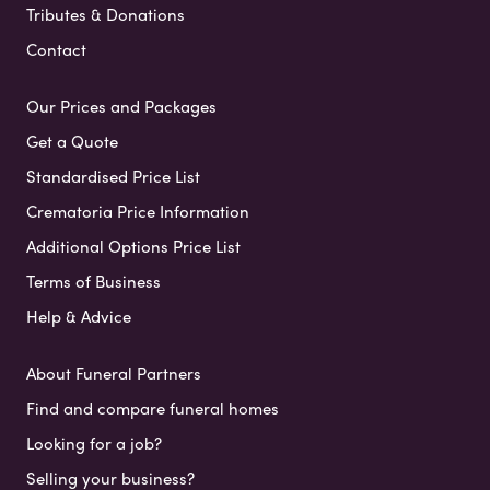
Tributes & Donations
Contact
Our Prices and Packages
Get a Quote
Standardised Price List
Crematoria Price Information
Additional Options Price List
Terms of Business
Help & Advice
About Funeral Partners
Find and compare funeral homes
Looking for a job?
Selling your business?