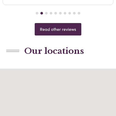
Read other reviews
Our locations