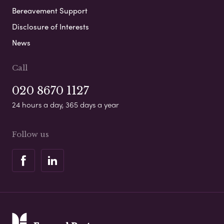
Bereavement Support
Disclosure of Interests
News
Call
020 8670 1127
24 hours a day, 365 days a year
Follow us