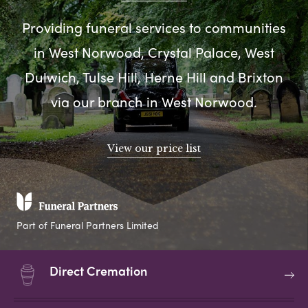
Providing funeral services to communities
in West Norwood, Crystal Palace, West
Dulwich, Tulse Hill, Herne Hill and Brixton
via our branch in West Norwood.
View our price list
Part of Funeral Partners Limited
Direct Cremation