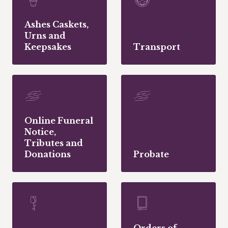
Ashes Caskets,
Urns and
Keepsakes
Transport
Online Funeral
Notice,
Tributes and
Donations
Probate
Orders of