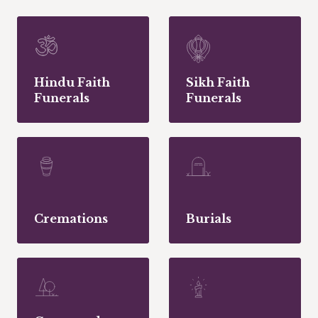
Hindu Faith
Sikh Faith
Funerals
Funerals
Cremations
Burials