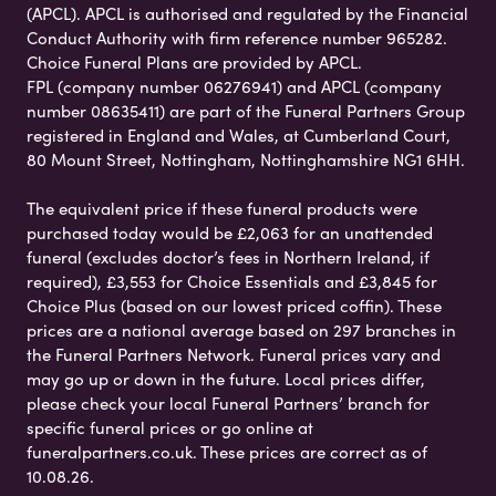
(APCL). APCL is authorised and regulated by the Financial
Conduct Authority with firm reference number 965282.
Choice Funeral Plans are provided by APCL.
FPL (company number 06276941) and APCL (company
number 08635411) are part of the Funeral Partners Group
registered in England and Wales, at Cumberland Court,
80 Mount Street, Nottingham, Nottinghamshire NG1 6HH.
The equivalent price if these funeral products were
purchased today would be £2,063 for an unattended
funeral (excludes doctor’s fees in Northern Ireland, if
required), £3,553 for Choice Essentials and £3,845 for
Choice Plus (based on our lowest priced coffin). These
prices are a national average based on 297 branches in
the Funeral Partners Network. Funeral prices vary and
may go up or down in the future. Local prices differ,
please check your local Funeral Partners’ branch for
specific funeral prices or go online at
funeralpartners.co.uk. These prices are correct as of
10.08.26.