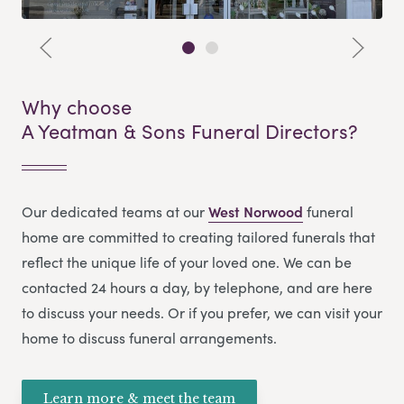
Why choose
A Yeatman & Sons Funeral Directors?
Our dedicated teams at our
West Norwood
funeral
home are committed to creating tailored funerals that
reflect the unique life of your loved one. We can be
contacted 24 hours a day, by telephone, and are here
to discuss your needs. Or if you prefer, we can visit your
home to discuss funeral arrangements.
Learn more & meet the team