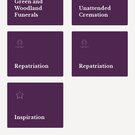
Green and
Woodland
Unattended
Funerals
Cremation
Repatriation
Repatriation
Inspiration