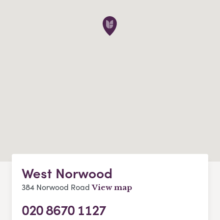
West Norwood
384 Norwood Road
View map
020 8670 1127