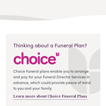
Thinking about a Funeral Plan?
Choice Funeral plans enable you to arrange
and pay for your Funeral Director Services in
advance, which could provide peace of mind
to you and your family.
Learn more about Choice Funeral Plans