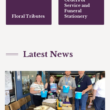
Service and
Funeral
Floral Tributes
Stationery
Latest News