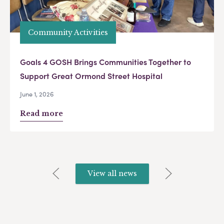
Community Activities
Goals 4 GOSH Brings Communities Together to
Support Great Ormond Street Hospital
June 1, 2026
Read more
View all news