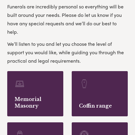
Funerals are incredibly personal so everything will be
built around your needs. Please do let us know if you
have any special requests and we’ll do our best to
help.
We’ll listen to you and let you choose the level of
support you would like, while guiding you through the
practical and legal requirements.
Memorial
Masonry
Coffin range