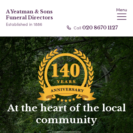
Menu
A Yeatman & Sons
Funeral Directors
Established in 1886
Call
020 8670 1127
At the heart of the local
community