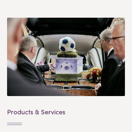
Products & Services