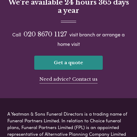
We're available 24 hours 365 days
a year
020 8670 1127
Call
visit branch or arrange a
home visit
Get a quote
Need advice? Contact us
A Yeatman & Sons Funeral Directors is a trading name of
Funeral Partners Limited. In relation to Choice funeral
plans, Funeral Partners Limited (FPL) is an appointed
representative of Alternative Planning Company Limited