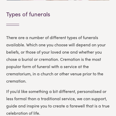
Types of funerals
There are a number of different types of funerals
available. Which one you choose will depend on your
beliefs, or those of your loved one and whether you
chose a burial or cremation. Cremation is the most
popular form of funeral with a service at the
crematorium, in a church or other venue prior to the
cremation.
If you’d like something a bit different, personalised or
less formal than a traditional service, we can support,
guide and inspire you to create a farewell that is a true
celebration of life.