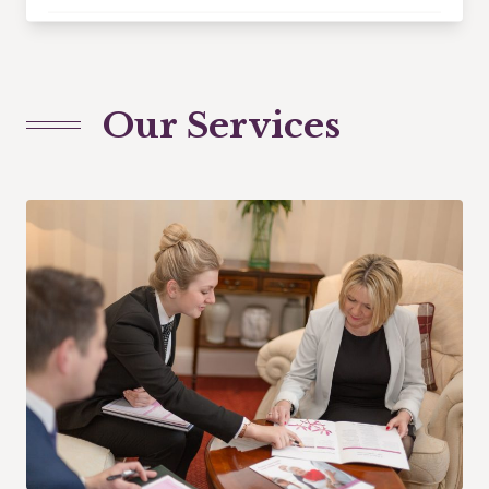
Our Services