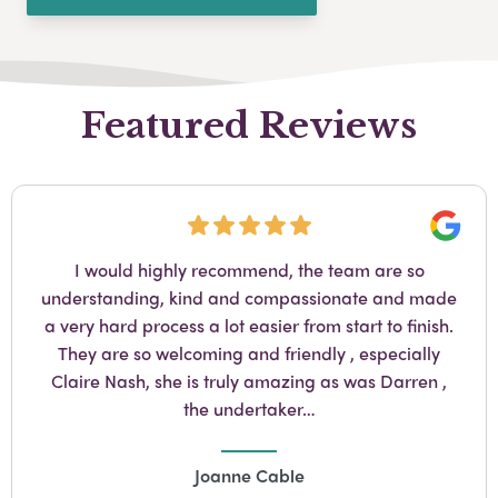
Featured Reviews
Googl
My experience with A Yeatman in Norwood was
fantastic, caring and emphatic Claire Nash is the
most amazing person anyone would love to have
supervise their love ones funeral. My mother passed
and from day one of stepping into Yeatman Claire
took care of us.…
Jennifer Forder