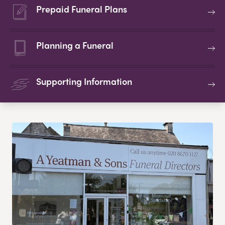
Prepaid Funeral Plans
Planning a Funeral
Supporting Information