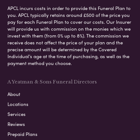
APCL incurs costs in order to provide this Funeral Plan to
you. APCL typically retains around £500 of the price you
pay for each Funeral Plan to cover our costs. Our Insurer
will provide us with commission on the monies which we
invest with them (from 0% up to 8%). The commission we
receive does not affect the price of your plan and the
precise amount will be determined by the Covered
Individual’s age at the time of purchasing, as well as the
payment method you choose.
A Yeatman & Sons Funeral Directors
About
Locations
Services
Reviews
Prepaid Plans