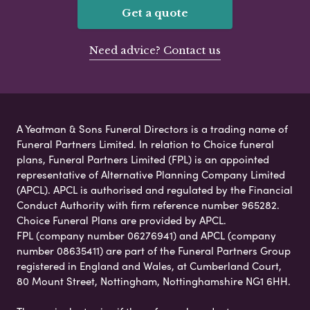
Get a quote
Need advice? Contact us
A Yeatman & Sons Funeral Directors is a trading name of
Funeral Partners Limited. In relation to Choice funeral
plans, Funeral Partners Limited (FPL) is an appointed
representative of Alternative Planning Company Limited
(APCL). APCL is authorised and regulated by the Financial
Conduct Authority with firm reference number 965282.
Choice Funeral Plans are provided by APCL.
FPL (company number 06276941) and APCL (company
number 08635411) are part of the Funeral Partners Group
registered in England and Wales, at Cumberland Court,
80 Mount Street, Nottingham, Nottinghamshire NG1 6HH.