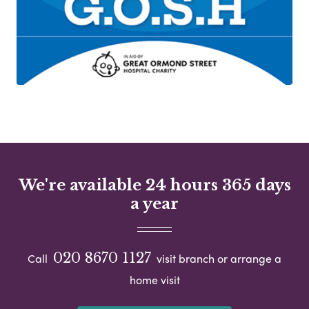
We're available 24 hours 365 days
a year
020 8670 1127
Call
visit branch or arrange a
home visit