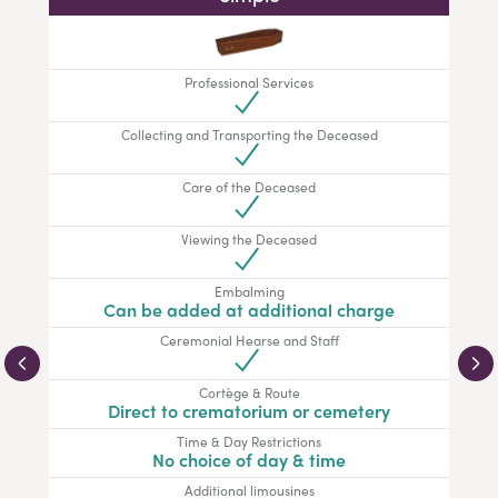
Professional Services
Collecting and Transporting the Deceased
Care of the Deceased
Viewing the Deceased
Embalming
Can be added at additional charge
Ceremonial Hearse and Staff
Cortège & Route
Direct to crematorium or cemetery
Time & Day Restrictions
No choice of day & time
Additional limousines