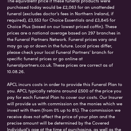
The equivalent price if these funeral products were
purchased today would be £2,063 for an unattended
funeral (excludes doctor’s fees in Northern Ireland, if
required), £3,553 for Choice Essentials and £3,845 for
Choice Plus (based on our lowest priced coffin). These
prices are a national average based on 297 branches in
the Funeral Partners Network. Funeral prices vary and
may go up or down in the future. Local prices differ,
please check your local Funeral Partners’ branch for
specific funeral prices or go online at
funeralpartners.co.uk. These prices are correct as of
10.08.26.
APCL incurs costs in order to provide this Funeral Plan to
you. APCL typically retains around £500 of the price you
pay for each Funeral Plan to cover our costs. Our Insurer
will provide us with commission on the monies which we
invest with them (from 0% up to 8%). The commission we
receive does not affect the price of your plan and the
precise amount will be determined by the Covered
Individual’s age at the time of purchasing, as well as the