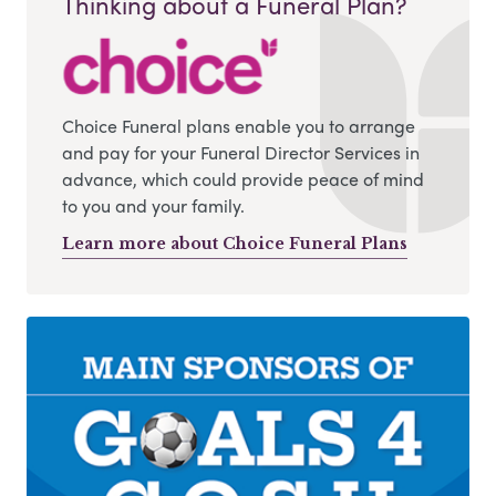
Thinking about a Funeral Plan?
Choice Funeral plans enable you to arrange
and pay for your Funeral Director Services in
advance, which could provide peace of mind
to you and your family.
Learn more about Choice Funeral Plans