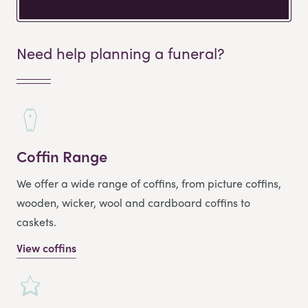
Need help planning a funeral?
Coffin Range
We offer a wide range of coffins, from picture coffins,
wooden, wicker, wool and cardboard coffins to
caskets.
View coffins