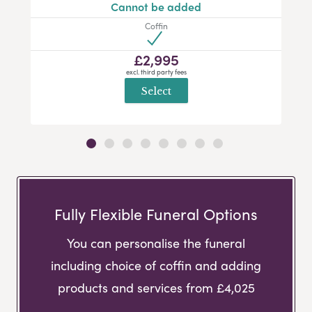
Cannot be added
Coffin
£2,995
excl. third party fees
Select
Fully Flexible Funeral Options
You can personalise the funeral
including choice of coffin and adding
products and services from £4,025