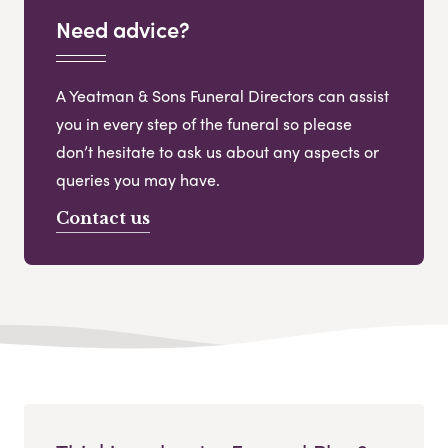
Need advice?
A Yeatman & Sons Funeral Directors can assist
you in every step of the funeral so please
don’t hesitate to ask us about any aspects or
queries you may have.
Contact us