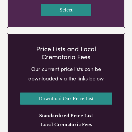
Select
Price Lists and Local
Crematoria Fees
Our current price lists can be
downloaded via the links below
Download Our Price List
Standardised Price List
Local Crematoria Fees