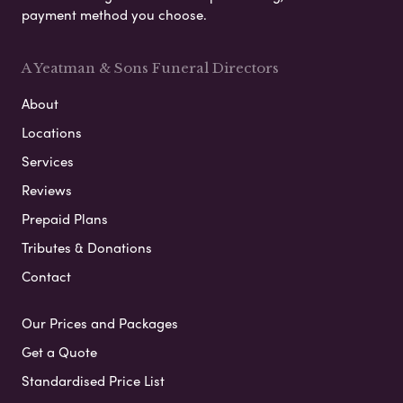
payment method you choose.
A Yeatman & Sons Funeral Directors
About
Locations
Services
Reviews
Prepaid Plans
Tributes & Donations
Contact
Our Prices and Packages
Get a Quote
Standardised Price List