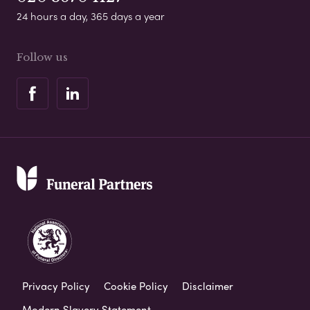
24 hours a day, 365 days a year
Follow us
Privacy Policy
Cookie Policy
Disclaimer
Modern Slavery Statement