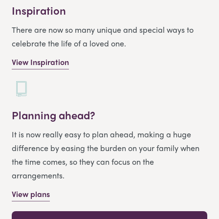
Inspiration
There are now so many unique and special ways to
celebrate the life of a loved one.
View Inspiration
Planning ahead?
It is now really easy to plan ahead, making a huge
difference by easing the burden on your family when
the time comes, so they can focus on the
arrangements.
View plans