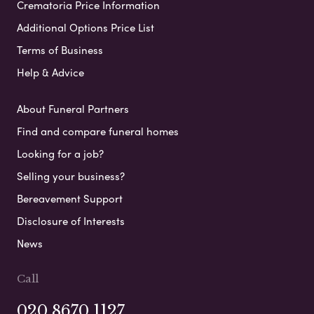
Crematoria Price Information
Additional Options Price List
Terms of Business
Help & Advice
About Funeral Partners
Find and compare funeral homes
Looking for a job?
Selling your business?
Bereavement Support
Disclosure of Interests
News
Call
020 8670 1127