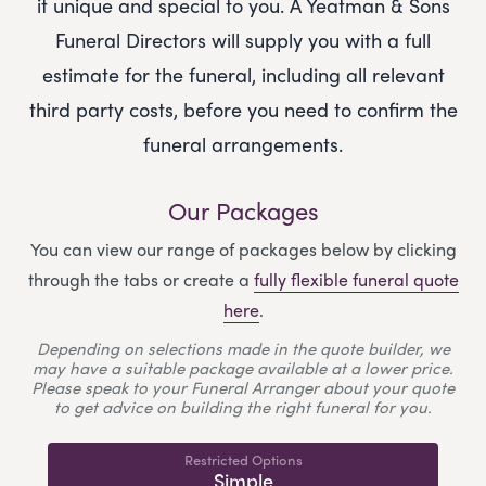
it unique and special to you.
A Yeatman & Sons
Funeral Directors
will supply you with a full
estimate for the funeral, including all relevant
third party costs, before you need to confirm the
funeral arrangements.
Our Packages
You can view our range of packages below by clicking
through the tabs or create a
fully flexible funeral quote
here
.
Depending on selections made in the quote builder, we
may have a suitable package available at a lower price.
Please speak to your Funeral Arranger about your quote
to get advice on building the right funeral for you.
Restricted Options
Simple