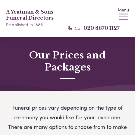
Menu
A Yeatman & Sons
Funeral Directors
Established in 1886
Call
020 8670 1127
Our Prices and
Packages
Funeral prices vary depending on the type of
ceremony you would like for your loved one.
There are many options to choose from to make