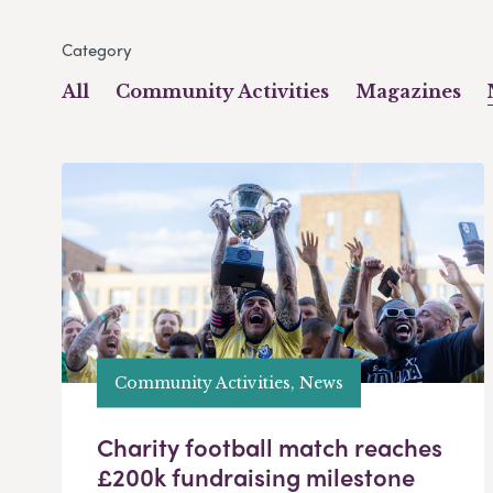
Category
All
Community Activities
Magazines
Community Activities, News
Charity football match reaches
£200k fundraising milestone