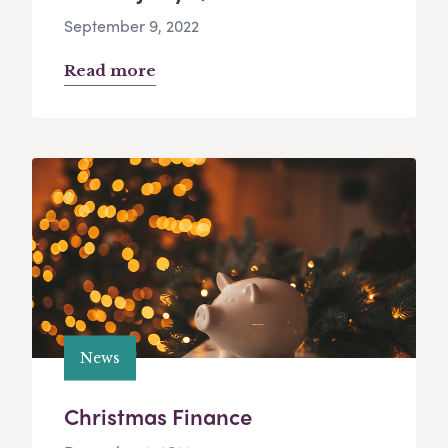
September 9, 2022
Read more
News
Christmas Finance