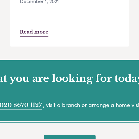
December 1, 2021
Read more
 you are looking for toda
, visit a branch or arrange a home visi
020 8670 1127