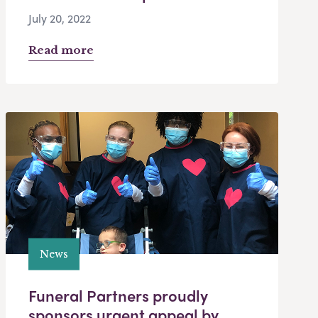
July 20, 2022
Read more
News
Funeral Partners proudly
sponsors urgent appeal by