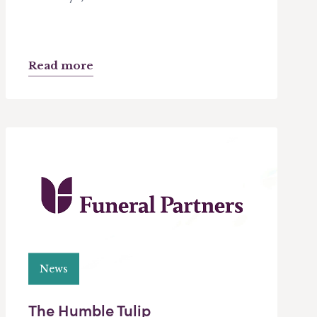
Read more
News
The Humble Tulip