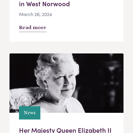
in West Norwood
March 26, 2024
Read more
News
Her Majesty Queen Elizabeth II