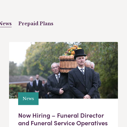
News
Prepaid Plans
News
Now Hiring – Funeral Director
and Funeral Service Operatives