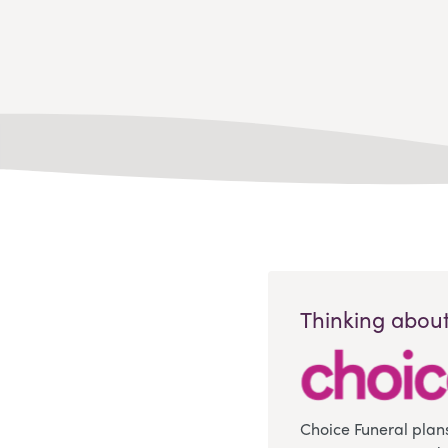
Thinking about
Choice Funeral plan