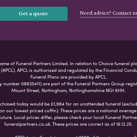
Need advice? Contact u
Get a quote
ame of Funeral Partners Limited. In relation to Choice funeral pla
 (APCL). APCL is authorised and regulated by the Financial Cond
Funeral Plans are provided by APCL.
umber 08635411) are part of the Funeral Partners Group regist
Mount Street, Nottingham, Nottinghamshire NG1 6HH.
chased today would be £1,984 for an unattended funeral (excludes
 on our lowest priced coffin). These prices are a national averag
ure. Local prices differ, please check your local Funeral Partner
funeralpartners.co.uk. These prices are correct as of 16.12.25.