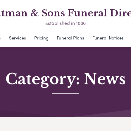
atman & Sons Funeral Dire
Established in 1886
s
Services
Pricing
Funeral Plans
Funeral Notices
Category:
News