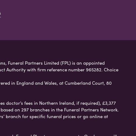
s
ns, Funeral Partners Limited (FPL) is an appointed
uct Authority with firm reference number 965282. Choice
ered in England and Wales, at Cumberland Court, 80
 doctor’s fees in Northern Ireland, if required), £3,377
e based on 297 branches in the Funeral Partners Network.
s’ branch for specific funeral prices or go online at