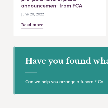
announcement from FCA
June 20, 2022
Read more
Have you found what
Can we help you arrange a funeral? Call