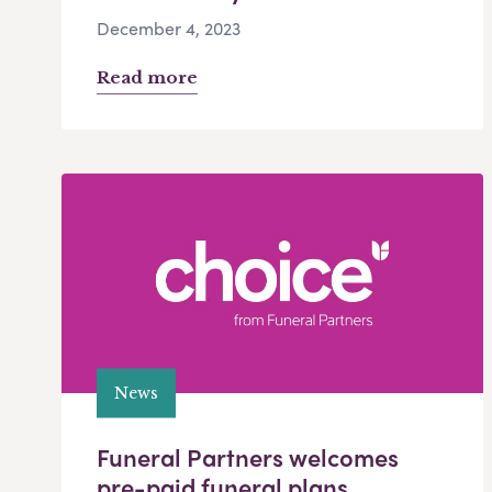
December 4, 2023
Read more
News
Funeral Partners welcomes
pre-paid funeral plans