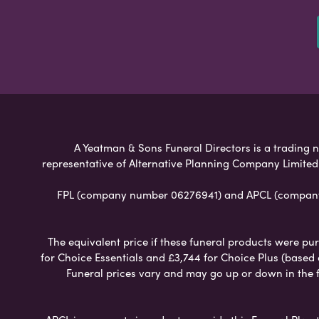
A Yeatman & Sons Funeral Directors is a trading n
representative of Alternative Planning Company Limited
FPL (company number 06276941) and APCL (company n
The equivalent price if these funeral products were pur
for Choice Essentials and £3,744 for Choice Plus (based
Funeral prices vary and may go up or down in the fut