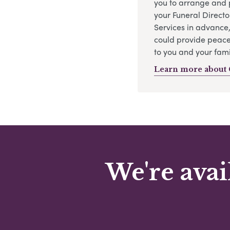
you to arrange and 
your Funeral Directo
Services in advance
could provide peace
to you and your fami
Learn more about 
We're avai