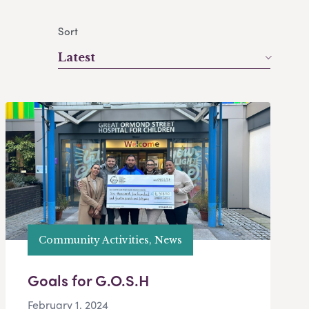
Sort
Latest
Community Activities, News
Goals for G.O.S.H
February 1, 2024