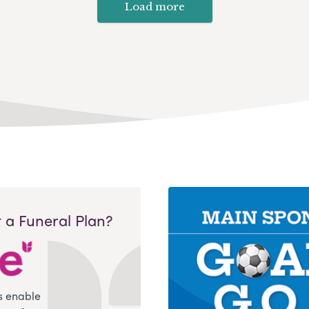
Load more
 a Funeral Plan?
s enable