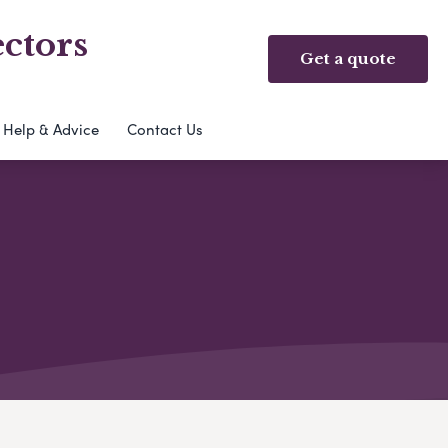
ctors
Get a quote
Help & Advice
Contact Us