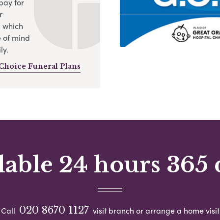
pay for
r
, which
 of mind
ly.
Choice Funeral Plans
lable 24 hours 365 
020 8670 1127
Call
visit branch or arrange a home visit