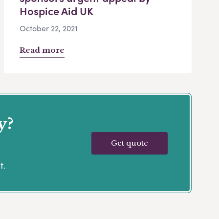
Hospice Aid UK
October 22, 2021
Read more
y?
Get quote
t.