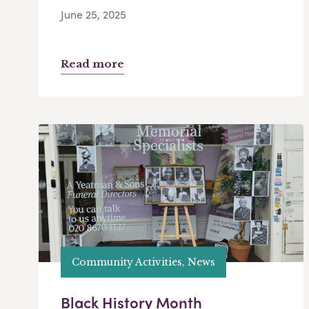
June 25, 2025
Read more
Community Activities, News
Black History Month