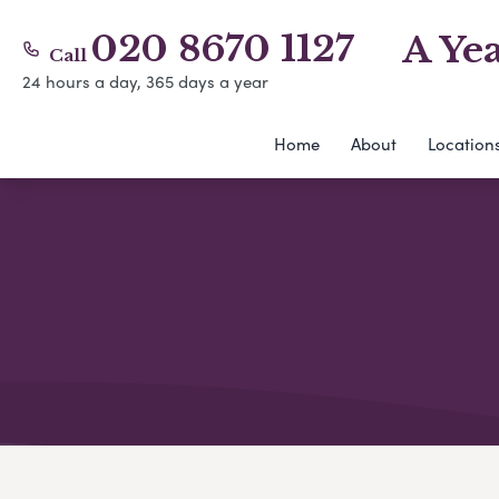
020 8670 1127
A Ye
Call
24 hours a day, 365 days a year
Home
About
Location