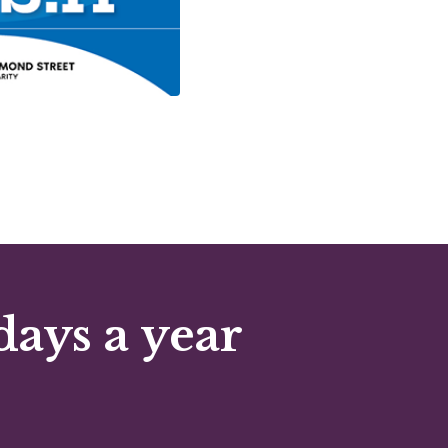
days a year