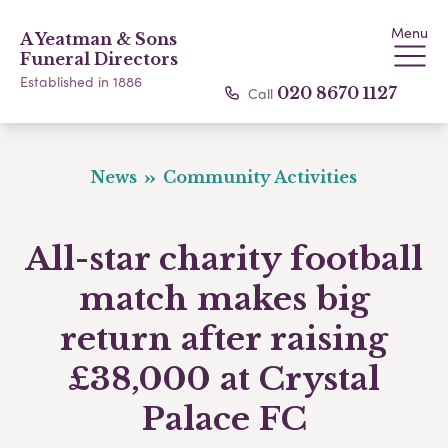
Menu
A Yeatman & Sons
Funeral Directors
Established in 1886
Call
020 8670 1127
News
Community Activities
All-star charity football
match makes big
return after raising
£38,000 at Crystal
Palace FC