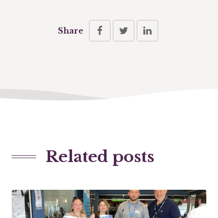
Share
Related posts