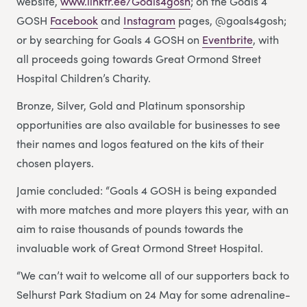
website,
www.linktr.ee/Goals4gosh
; on the Goals 4
GOSH
Facebook
and
Instagram
pages, @goals4gosh;
or by searching for Goals 4 GOSH on
Eventbrite
, with
all proceeds going towards Great Ormond Street
Hospital Children’s Charity.
Bronze, Silver, Gold and Platinum sponsorship
opportunities are also available for businesses to see
their names and logos featured on the kits of their
chosen players.
Jamie concluded: “Goals 4 GOSH is being expanded
with more matches and more players this year, with an
aim to raise thousands of pounds towards the
invaluable work of Great Ormond Street Hospital.
“We can’t wait to welcome all of our supporters back to
Selhurst Park Stadium on 24 May for some adrenaline-