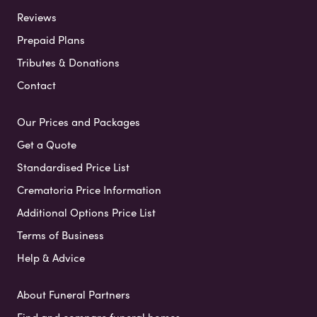
Reviews
Prepaid Plans
Tributes & Donations
Contact
Our Prices and Packages
Get a Quote
Standardised Price List
Crematoria Price Information
Additional Options Price List
Terms of Business
Help & Advice
About Funeral Partners