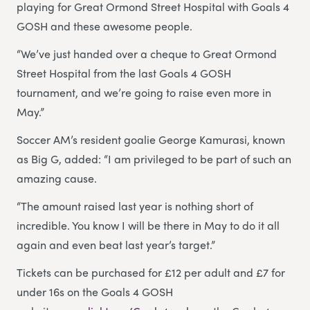
playing for Great Ormond Street Hospital with Goals 4
GOSH and these awesome people.
“We’ve just handed over a cheque to Great Ormond
Street Hospital from the last Goals 4 GOSH
tournament, and we’re going to raise even more in
May.”
Soccer AM’s resident goalie George Kamurasi, known
as Big G, added: “I am privileged to be part of such an
amazing cause.
“The amount raised last year is nothing short of
incredible. You know I will be there in May to do it all
again and even beat last year’s target.”
Tickets can be purchased for £12 per adult and £7 for
under 16s on the Goals 4 GOSH