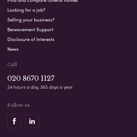
Find and compare funeral homes
Looking for a job?
Selling your business?
Bereavement Support
Disclosure of Interests
News
Call
020 8670 1127
24 hours a day, 365 days a year
Follow us