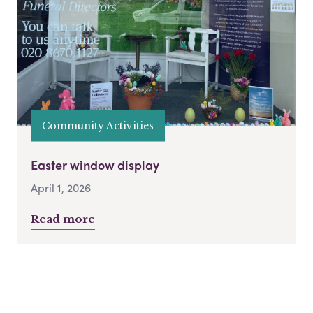
Community Activities
Easter window display
April 1, 2026
Read more