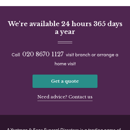
We're available 24 hours 365 days
a year
020 8670 1127
Call
visit branch or arrange a
home visit
Get a quote
Need advice? Contact us
A Yeatman & Sons Funeral Directors is a trading name of