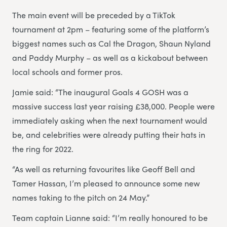
The main event will be preceded by a TikTok
tournament at 2pm – featuring some of the platform’s
biggest names such as Cal the Dragon, Shaun Nyland
and Paddy Murphy – as well as a kickabout between
local schools and former pros.
Jamie said: “The inaugural Goals 4 GOSH was a
massive success last year raising £38,000. People were
immediately asking when the next tournament would
be, and celebrities were already putting their hats in
the ring for 2022.
“As well as returning favourites like Geoff Bell and
Tamer Hassan, I’m pleased to announce some new
names taking to the pitch on 24 May.”
Team captain Lianne said: “I’m really honoured to be