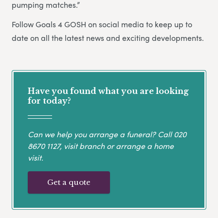
pumping matches.”
Follow Goals 4 GOSH on social media to keep up to
date on all the latest news and exciting developments.
Have you found what you are looking
for today?
Can we help you arrange a funeral? Call
020
8670 1127
, visit branch or arrange a home
visit.
Get a quote