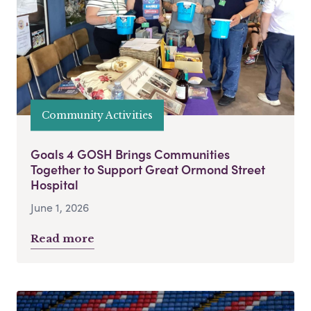
Community Activities
Goals 4 GOSH Brings Communities
Together to Support Great Ormond Street
Hospital
June 1, 2026
Read more