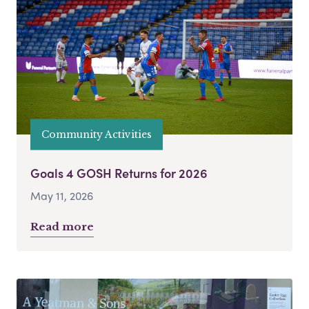
Community Activities
Goals 4 GOSH Returns for 2026
May 11, 2026
Read more