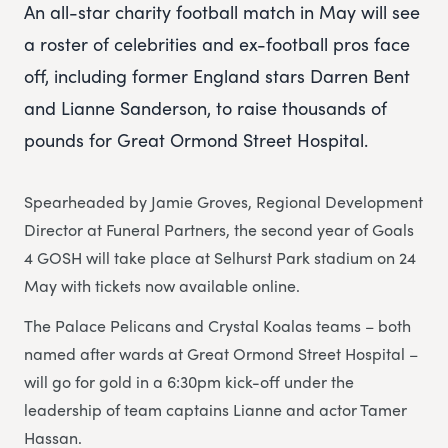
An all-star charity football match in May will see
a roster of celebrities and ex-football pros face
off, including former England stars Darren Bent
and Lianne Sanderson, to raise thousands of
pounds for Great Ormond Street Hospital.
Spearheaded by Jamie Groves, Regional Development
Director at Funeral Partners, the second year of Goals
4 GOSH will take place at Selhurst Park stadium on 24
May with tickets now available online.
The Palace Pelicans and Crystal Koalas teams – both
named after wards at Great Ormond Street Hospital –
will go for gold in a 6:30pm kick-off under the
leadership of team captains Lianne and actor Tamer
Hassan.