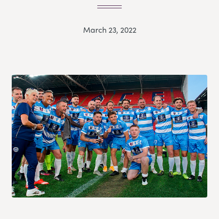
March 23, 2022