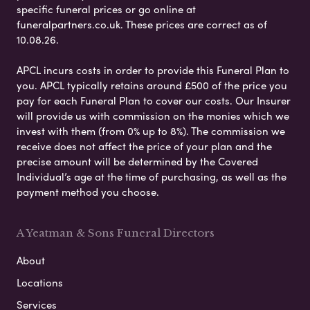
specific funeral prices or go online at
funeralpartners.co.uk. These prices are correct as of
10.08.26.
APCL incurs costs in order to provide this Funeral Plan to
you. APCL typically retains around £500 of the price you
pay for each Funeral Plan to cover our costs. Our Insurer
will provide us with commission on the monies which we
invest with them (from 0% up to 8%). The commission we
receive does not affect the price of your plan and the
precise amount will be determined by the Covered
Individual’s age at the time of purchasing, as well as the
payment method you choose.
A Yeatman & Sons Funeral Directors
About
Locations
Services