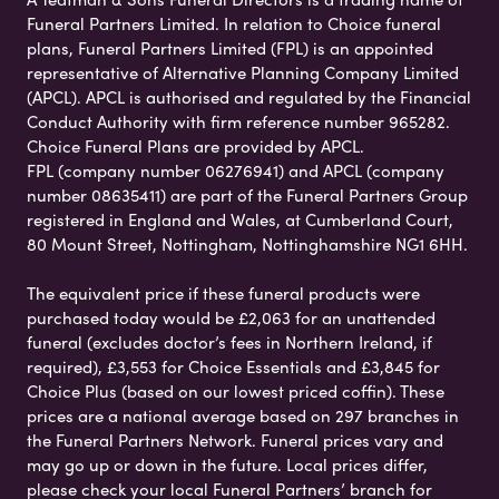
Funeral Partners Limited. In relation to Choice funeral
plans, Funeral Partners Limited (FPL) is an appointed
representative of Alternative Planning Company Limited
(APCL). APCL is authorised and regulated by the Financial
Conduct Authority with firm reference number 965282.
Choice Funeral Plans are provided by APCL.
FPL (company number 06276941) and APCL (company
number 08635411) are part of the Funeral Partners Group
registered in England and Wales, at Cumberland Court,
80 Mount Street, Nottingham, Nottinghamshire NG1 6HH.
The equivalent price if these funeral products were
purchased today would be £2,063 for an unattended
funeral (excludes doctor’s fees in Northern Ireland, if
required), £3,553 for Choice Essentials and £3,845 for
Choice Plus (based on our lowest priced coffin). These
prices are a national average based on 297 branches in
the Funeral Partners Network. Funeral prices vary and
may go up or down in the future. Local prices differ,
please check your local Funeral Partners’ branch for